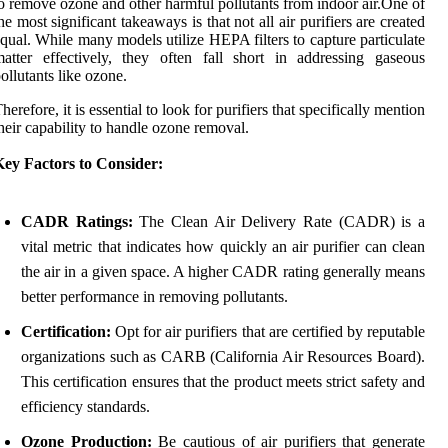
o remove ozone and other harmful pollutants from indoor air.One of
he most significant takeaways is that not all air purifiers are created
qual. While many models utilize HEPA filters to capture particulate
atter effectively, they often fall short in addressing gaseous
ollutants like ozone.
herefore, it is essential to look for purifiers that specifically mention
heir capability to handle ozone removal.
Key Factors to Consider:
CADR Ratings:
The Clean Air Delivery Rate (CADR) is a
vital metric that indicates how quickly an air purifier can clean
the air in a given space. A higher CADR rating generally means
better performance in removing pollutants.
Certification:
Opt for air purifiers that are certified by reputable
organizations such as CARB (California Air Resources Board).
This certification ensures that the product meets strict safety and
efficiency standards.
Ozone Production:
Be cautious of air purifiers that generate