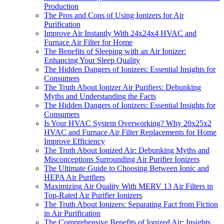
Production
The Pros and Cons of Using Ionizers for Air
Purification
Improve Air Instantly With 24x24x4 HVAC and
Furnace Air Filter for Home
The Benefits of Sleeping with an Air Ionizer:
Enhancing Your Sleep Quality
The Hidden Dangers of Ionizers: Essential Insights for
Consumers
The Truth About Ionizer Air Purifiers: Debunking
Myths and Understanding the Facts
The Hidden Dangers of Ionizers: Essential Insights for
Consumers
Is Your HVAC System Overworking? Why 20x25x2
HVAC and Furnace Air Filter Replacements for Home
Improve Efficiency
The Truth About Ionized Air: Debunking Myths and
Misconceptions Surrounding Air Purifier Ionizers
The Ultimate Guide to Choosing Between Ionic and
HEPA Air Purifiers
Maximizing Air Quality With MERV 13 Air Filters in
Top-Rated Air Purifier Ionizers
The Truth About Ionizers: Separating Fact from Fiction
in Air Purification
The Comprehensive Benefits of Ionized Air: Insights