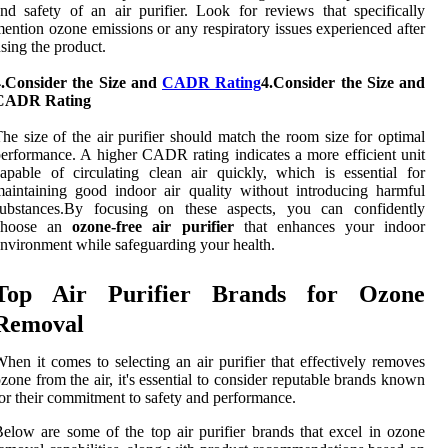
nd safety of an air purifier. Look for reviews that specifically
ention ozone emissions or any respiratory issues experienced after
sing the product.
4.Consider the Size and
CADR Rating
4.Consider the Size and
CADR Rating
he size of the air purifier should match the room size for optimal
erformance. A higher CADR rating indicates a more efficient unit
apable of circulating clean air quickly, which is essential for
aintaining good indoor air quality without introducing harmful
substances.By focusing on these aspects, you can confidently
choose an
ozone-free air purifier
that enhances your indoor
nvironment while safeguarding your health.
Top Air Purifier Brands for Ozone
Removal
hen it comes to selecting an air purifier that effectively removes
zone from the air, it's essential to consider reputable brands known
or their commitment to safety and performance.
elow are some of the top air purifier brands that excel in ozone