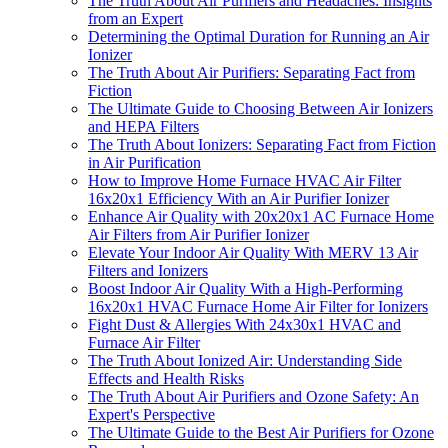
The Truth About Air Purifiers and Headaches: Insights
from an Expert
Determining the Optimal Duration for Running an Air
Ionizer
The Truth About Air Purifiers: Separating Fact from
Fiction
The Ultimate Guide to Choosing Between Air Ionizers
and HEPA Filters
The Truth About Ionizers: Separating Fact from Fiction
in Air Purification
How to Improve Home Furnace HVAC Air Filter
16x20x1 Efficiency With an Air Purifier Ionizer
Enhance Air Quality with 20x20x1 AC Furnace Home
Air Filters from Air Purifier Ionizer
Elevate Your Indoor Air Quality With MERV 13 Air
Filters and Ionizers
Boost Indoor Air Quality With a High-Performing
16x20x1 HVAC Furnace Home Air Filter for Ionizers
Fight Dust & Allergies With 24x30x1 HVAC and
Furnace Air Filter
The Truth About Ionized Air: Understanding Side
Effects and Health Risks
The Truth About Air Purifiers and Ozone Safety: An
Expert's Perspective
The Ultimate Guide to the Best Air Purifiers for Ozone