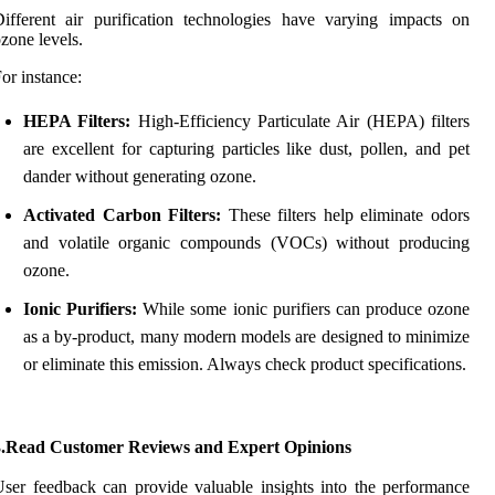
ifferent air purification technologies have varying impacts on
zone levels.
or instance:
HEPA Filters:
High-Efficiency Particulate Air (HEPA) filters
are excellent for capturing particles like dust, pollen, and pet
dander without generating ozone.
Activated Carbon Filters:
These filters help eliminate odors
and volatile organic compounds (VOCs) without producing
ozone.
Ionic Purifiers:
While some ionic purifiers can produce ozone
as a by-product, many modern models are designed to minimize
or eliminate this emission. Always check product specifications.
3.Read Customer Reviews and Expert Opinions
ser feedback can provide valuable insights into the performance