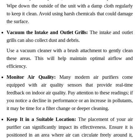
Wipe down the outside of the unit with a damp cloth regularly
to keep it clean. Avoid using harsh chemicals that could damage
the surface.
Vacuum the Intake and Outlet Grills:
The intake and outlet
grills can also collect dust and debris.
Use a vacuum cleaner with a brush attachment to gently clean
these areas. This will help maintain optimal airflow and
efficiency.
Monitor Air Quality:
Many modern air purifiers come
equipped with air quality sensors that provide real-time
feedback on indoor air quality. Pay attention to these readings; if
you notice a decline in performance or an increase in pollutants,
it may be time for a filter change or deeper cleaning.
Keep It in a Suitable Location:
The placement of your air
purifier can significantly impact its effectiveness. Ensure it is
positioned in an area where air can circulate freely around it,