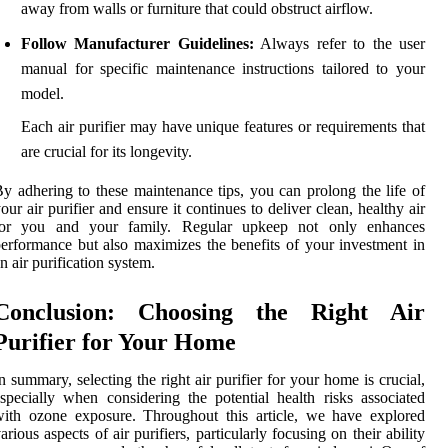
away from walls or furniture that could obstruct airflow.
Follow Manufacturer Guidelines:
Always refer to the user
manual for specific maintenance instructions tailored to your
model.
Each air purifier may have unique features or requirements that
are crucial for its longevity.
y adhering to these maintenance tips, you can prolong the life of
our air purifier and ensure it continues to deliver clean, healthy air
for you and your family. Regular upkeep not only enhances
erformance but also maximizes the benefits of your investment in
n air purification system.
Conclusion: Choosing the Right Air
Purifier for Your Home
n summary, selecting the right air purifier for your home is crucial,
specially when considering the potential health risks associated
ith ozone exposure. Throughout this article, we have explored
arious aspects of air purifiers, particularly focusing on their ability