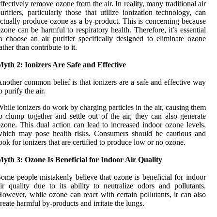
ffectively remove ozone from the air. In reality, many traditional air
urifiers, particularly those that utilize ionization technology, can
ctually produce ozone as a by-product. This is concerning because
zone can be harmful to respiratory health. Therefore, it’s essential
o choose an air purifier specifically designed to eliminate ozone
ather than contribute to it.
yth 2: Ionizers Are Safe and Effective
nother common belief is that ionizers are a safe and effective way
o purify the air.
hile ionizers do work by charging particles in the air, causing them
o clump together and settle out of the air, they can also generate
zone. This dual action can lead to increased indoor ozone levels,
which may pose health risks. Consumers should be cautious and
ook for ionizers that are certified to produce low or no ozone.
yth 3: Ozone Is Beneficial for Indoor Air Quality
ome people mistakenly believe that ozone is beneficial for indoor
ir quality due to its ability to neutralize odors and pollutants.
owever, while ozone can react with certain pollutants, it can also
reate harmful by-products and irritate the lungs.