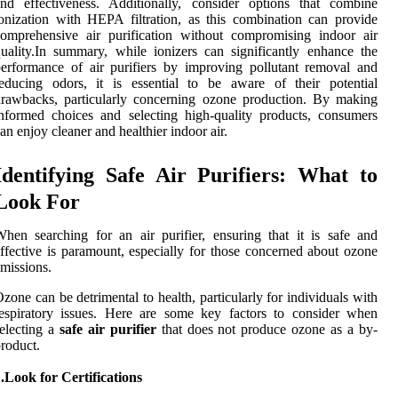
nd effectiveness. Additionally, consider options that combine
onization with HEPA filtration, as this combination can provide
omprehensive air purification without compromising indoor air
uality.In summary, while ionizers can significantly enhance the
erformance of air purifiers by improving pollutant removal and
educing odors, it is essential to be aware of their potential
rawbacks, particularly concerning ozone production. By making
nformed choices and selecting high-quality products, consumers
an enjoy cleaner and healthier indoor air.
Identifying Safe Air Purifiers: What to
Look For
hen searching for an air purifier, ensuring that it is safe and
ffective is paramount, especially for those concerned about ozone
missions.
zone can be detrimental to health, particularly for individuals with
espiratory issues. Here are some key factors to consider when
electing a
safe air purifier
that does not produce ozone as a by-
roduct.
.Look for Certifications