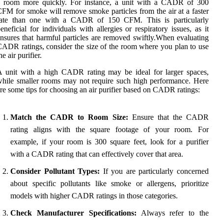
a room more quickly. For instance, a unit with a CADR of 300
FM for smoke will remove smoke particles from the air at a faster
rate than one with a CADR of 150 CFM. This is particularly
eneficial for individuals with allergies or respiratory issues, as it
nsures that harmful particles are removed swiftly.When evaluating
ADR ratings, consider the size of the room where you plan to use
he air purifier.
 unit with a high CADR rating may be ideal for larger spaces,
hile smaller rooms may not require such high performance. Here
re some tips for choosing an air purifier based on CADR ratings:
Match the CADR to Room Size:
Ensure that the CADR
rating aligns with the square footage of your room. For
example, if your room is 300 square feet, look for a purifier
with a CADR rating that can effectively cover that area.
Consider Pollutant Types:
If you are particularly concerned
about specific pollutants like smoke or allergens, prioritize
models with higher CADR ratings in those categories.
Check Manufacturer Specifications:
Always refer to the