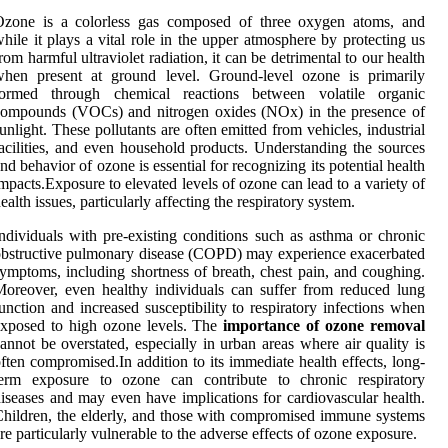
Ozone is a colorless gas composed of three oxygen atoms, and
hile it plays a vital role in the upper atmosphere by protecting us
rom harmful ultraviolet radiation, it can be detrimental to our health
when present at ground level. Ground-level ozone is primarily
formed through chemical reactions between volatile organic
compounds (VOCs) and nitrogen oxides (NOx) in the presence of
unlight. These pollutants are often emitted from vehicles, industrial
acilities, and even household products. Understanding the sources
nd behavior of ozone is essential for recognizing its potential health
mpacts.Exposure to elevated levels of ozone can lead to a variety of
ealth issues, particularly affecting the respiratory system.
ndividuals with pre-existing conditions such as asthma or chronic
bstructive pulmonary disease (COPD) may experience exacerbated
ymptoms, including shortness of breath, chest pain, and coughing.
oreover, even healthy individuals can suffer from reduced lung
unction and increased susceptibility to respiratory infections when
xposed to high ozone levels. The
importance of ozone removal
annot be overstated, especially in urban areas where air quality is
ften compromised.In addition to its immediate health effects, long-
term exposure to ozone can contribute to chronic respiratory
iseases and may even have implications for cardiovascular health.
hildren, the elderly, and those with compromised immune systems
re particularly vulnerable to the adverse effects of ozone exposure.