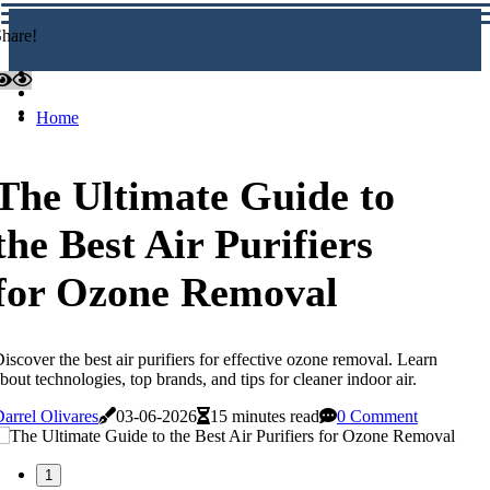
hare!
Home
The Ultimate Guide to
the Best Air Purifiers
for Ozone Removal
iscover the best air purifiers for effective ozone removal. Learn
bout technologies, top brands, and tips for cleaner indoor air.
arrel Olivares
03-06-2026
15 minutes read
0 Comment
1