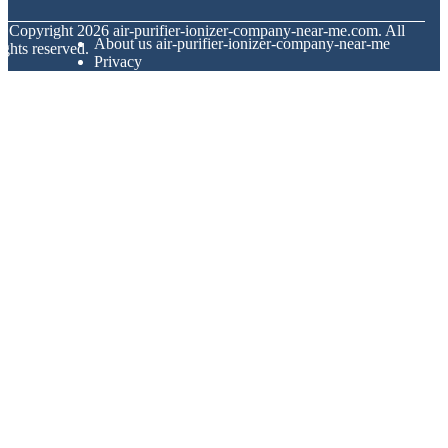
© Copyright
2026
air-purifier-ionizer-company-near-me.com. All
About us air-purifier-ionizer-company-near-me
ights reserved.
Privacy