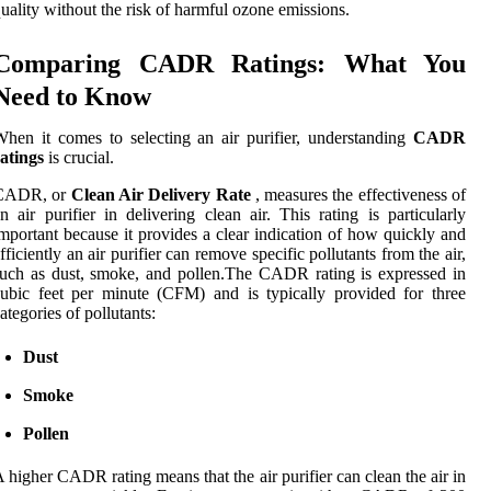
uality without the risk of harmful ozone emissions.
Comparing CADR Ratings: What You
Need to Know
hen it comes to selecting an air purifier, understanding
CADR
atings
is crucial.
CADR, or
Clean Air Delivery Rate
, measures the effectiveness of
n air purifier in delivering clean air. This rating is particularly
mportant because it provides a clear indication of how quickly and
fficiently an air purifier can remove specific pollutants from the air,
uch as dust, smoke, and pollen.The CADR rating is expressed in
ubic feet per minute (CFM) and is typically provided for three
ategories of pollutants:
Dust
Smoke
Pollen
 higher CADR rating means that the air purifier can clean the air in