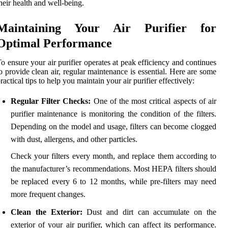
heir health and well-being.
Maintaining Your Air Purifier for
Optimal Performance
o ensure your air purifier operates at peak efficiency and continues
o provide clean air, regular maintenance is essential. Here are some
ractical tips to help you maintain your air purifier effectively:
Regular Filter Checks:
One of the most critical aspects of air
purifier maintenance is monitoring the condition of the filters.
Depending on the model and usage, filters can become clogged
with dust, allergens, and other particles.
Check your filters every month, and replace them according to
the manufacturer’s recommendations. Most HEPA filters should
be replaced every 6 to 12 months, while pre-filters may need
more frequent changes.
Clean the Exterior:
Dust and dirt can accumulate on the
exterior of your air purifier, which can affect its performance.