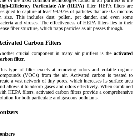
ne of the most common technologies found in air purifiers is the
High-Efficiency Particulate Air (HEPA)
filter. HEPA filters are
esigned to capture at least 99.97% of particles that are 0.3 microns
n size. This includes dust, pollen, pet dander, and even some
acteria and viruses. The effectiveness of HEPA filters lies in their
ense fiber structure, which traps particles as air passes through.
Activated Carbon Filters
nother crucial component in many air purifiers is the
activated
arbon filter
.
his type of filter excels at removing odors and volatile organic
compounds (VOCs) from the air. Activated carbon is treated to
reate a vast network of tiny pores, which increases its surface area
nd allows it to adsorb gases and odors effectively. When combined
ith HEPA filters, activated carbon filters provide a comprehensive
olution for both particulate and gaseous pollutants.
Ionizers
onizers