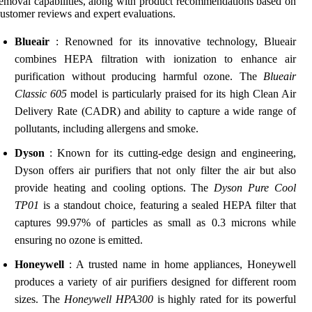
emoval capabilities, along with product recommendations based on
ustomer reviews and expert evaluations.
Blueair
: Renowned for its innovative technology, Blueair
combines HEPA filtration with ionization to enhance air
purification without producing harmful ozone. The
Blueair
Classic 605
model is particularly praised for its high Clean Air
Delivery Rate (CADR) and ability to capture a wide range of
pollutants, including allergens and smoke.
Dyson
: Known for its cutting-edge design and engineering,
Dyson offers air purifiers that not only filter the air but also
provide heating and cooling options. The
Dyson Pure Cool
TP01
is a standout choice, featuring a sealed HEPA filter that
captures 99.97% of particles as small as 0.3 microns while
ensuring no ozone is emitted.
Honeywell
: A trusted name in home appliances, Honeywell
produces a variety of air purifiers designed for different room
sizes. The
Honeywell HPA300
is highly rated for its powerful