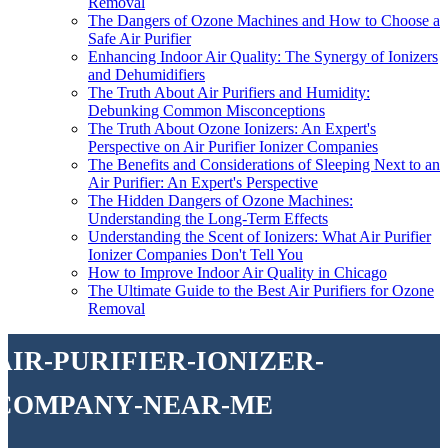
Removal
The Dangers of Ozone Machines and How to Choose a
Safe Air Purifier
Enhancing Indoor Air Quality: The Synergy of Ionizers
and Dehumidifiers
The Truth About Air Purifiers and Humidity:
Debunking Common Misconceptions
The Truth About Ozone Ionizers: An Expert's
Perspective on Air Purifier Ionizer Companies
The Benefits and Considerations of Sleeping Next to an
Air Purifier: An Expert's Perspective
The Hidden Dangers of Ozone Machines:
Understanding the Long-Term Effects
Understanding the Scent of Ionizers: What Air Purifier
Ionizer Companies Don't Tell You
How to Improve Indoor Air Quality in Chicago
The Ultimate Guide to the Best Air Purifiers for Ozone
Removal
air-purifier-ionizer-
company-near-me