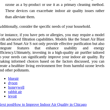
ozone as a by-product or use it as a primary cleaning method.
These devices can exacerbate indoor air quality issues rather
than alleviate them.
dditionally, consider the specific needs of your household.
or instance, if you have pets or allergies, you may require a model
ith advanced filtration capabilities. Models like the Smart Air Blast
ini and Smart Air S not only provide effective purification but also
integrate features that enhance usability and energy
fficiency.Ultimately, investing in a high-quality air purifier tailored
o your needs can significantly improve your indoor air quality. By
aking informed choices based on the factors discussed, you can
reate a healthier living environment free from harmful ozone levels
nd other pollutants.
blueair
dyson
honeywell
rabbit air
levoit
ext post
How to Improve Indoor Air Quality in Chicago