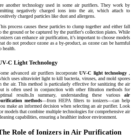
re another technology used in some air purifiers. They work by
mitting negatively charged ions into the air, which attach to
ositively charged particles like dust and allergens.
his process causes these particles to clump together and either fall
o the ground or be captured by the purifier's collection plates. While
onizers can enhance air purification, it’s important to choose models
hat do not produce ozone as a by-product, as ozone can be harmful
o health.
UV-C Light Technology
ome advanced air purifiers incorporate
UV-C light technology
,
hich uses ultraviolet light to kill bacteria, viruses, and mold spores
n the air. This method is particularly effective for sanitizing the air
ut is often used in conjunction with other filtration methods for
optimal results.In summary, understanding these various
air
purification methods
—from HEPA filters to ionizers—can help
ou make an informed decision when selecting an air purifier. Look
or models that combine multiple technologies for comprehensive air
leaning capabilities, ensuring a healthier indoor environment.
The Role of Ionizers in Air Purification