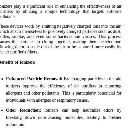
onizers play a significant role in enhancing the effectiveness of air
urifiers by utilizing a unique technology that targets airborne
ollutants.
hese devices work by emitting negatively charged ions into the air,
hich attach themselves to positively charged particles such as dust,
ollen, smoke, and even some bacteria and viruses. This process
auses the particles to clump together, making them heavier and
llowing them to settle out of the air or be captured more easily by
he air purifier's filters.
enefits of Ionizers
Enhanced Particle Removal:
By charging particles in the air,
ionizers improve the efficiency of air purifiers in capturing
allergens and other pollutants. This is particularly beneficial for
individuals with allergies or respiratory issues.
Odor Reduction:
Ionizers can help neutralize odors by
breaking down odor-causing molecules, leading to fresher
indoor air.