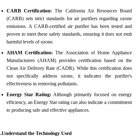
CARB Certification:
The California Air Resources Board
(CARB) sets strict standards for air purifiers regarding ozone
emissions. A CARB-certified air purifier has been tested and
proven to meet these safety standards, ensuring it does not emit
harmful levels of ozone.
AHAM Certification:
The Association of Home Appliance
Manufacturers (AHAM) provides certification based on the
Clean Air Delivery Rate (CADR). While this certification does
not specifically address ozone, it indicates the purifier's
effectiveness in removing pollutants.
Energy Star Rating:
Although primarily focused on energy
efficiency, an Energy Star rating can also indicate a commitment
to producing safe and effective appliances.
2.Understand the Technology Used