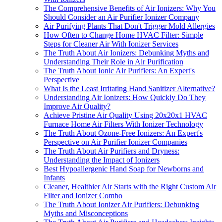
The Comprehensive Benefits of Air Ionizers: Why You
Should Consider an Air Purifier Ionizer Company
Air Purifying Plants That Don't Trigger Mold Allergies
How Often to Change Home HVAC Filter: Simple
Steps for Cleaner Air With Ionizer Services
The Truth About Air Ionizers: Debunking Myths and
Understanding Their Role in Air Purification
The Truth About Ionic Air Purifiers: An Expert's
Perspective
What Is the Least Irritating Hand Sanitizer Alternative?
Understanding Air Ionizers: How Quickly Do They
Improve Air Quality?
Achieve Pristine Air Quality Using 20x20x1 HVAC
Furnace Home Air Filters With Ionizer Technology
The Truth About Ozone-Free Ionizers: An Expert's
Perspective on Air Purifier Ionizer Companies
The Truth About Air Purifiers and Dryness:
Understanding the Impact of Ionizers
Best Hypoallergenic Hand Soap for Newborns and
Infants
Cleaner, Healthier Air Starts with the Right Custom Air
Filter and Ionizer Combo
The Truth About Ionizer Air Purifiers: Debunking
Myths and Misconceptions