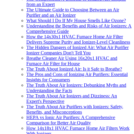
from an Expert
The Ultimate Guide to Choosing Between an Air
Purifier and an Air Ionizer
What Should I Do If My House Smells Like Ozone?
Understanding the Benefits and Risks of Air Ionizers: A
Comprehensive Guide
How the 14x30x1 HVAC Furnace Home Air Filter
Delivers Supreme Purity and Ionizer-Level Cleanliness
The Hidden Dangers of Ionized Air: What Air Purifier
Ionizer Companies Don't Tell You
Breathe Cleaner Air Using 16x20x1 HVAC and
Furnace Air Filter for House
The Truth About Ionized Air: Is it Safe to Breathe?
The Pros and Cons of Ionizing Air Purifiers: Essential
Insights for Consumers
The Truth About Air Ionizers: Debunking Myths and
Understanding the Facts
The Truth About Air Ionizers and Dizziness: An
Expert's Perspective
The Truth About Air Purifiers with Ionizers: Safety,
Benefits, and Misconceptions
HEPA vs Ionic Air Purifiers: A Comprehensive
Comparison for Better Air Quality
How 14x18x1 HVAC Furnace Home Air Filters Work
With Ionizers