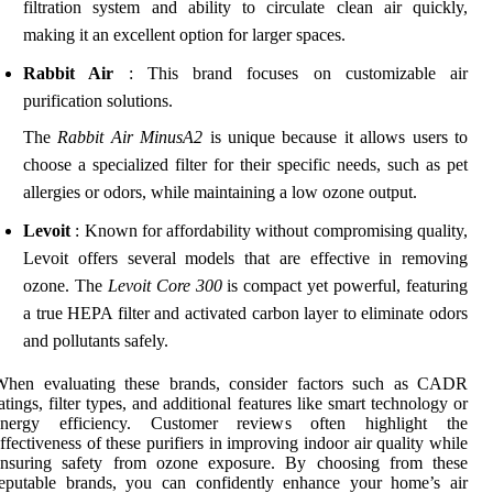
filtration system and ability to circulate clean air quickly,
making it an excellent option for larger spaces.
Rabbit Air
: This brand focuses on customizable air
purification solutions.
The
Rabbit Air MinusA2
is unique because it allows users to
choose a specialized filter for their specific needs, such as pet
allergies or odors, while maintaining a low ozone output.
Levoit
: Known for affordability without compromising quality,
Levoit offers several models that are effective in removing
ozone. The
Levoit Core 300
is compact yet powerful, featuring
a true HEPA filter and activated carbon layer to eliminate odors
and pollutants safely.
When evaluating these brands, consider factors such as CADR
atings, filter types, and additional features like smart technology or
energy efficiency. Customer reviews often highlight the
ffectiveness of these purifiers in improving indoor air quality while
ensuring safety from ozone exposure. By choosing from these
reputable brands, you can confidently enhance your home’s air