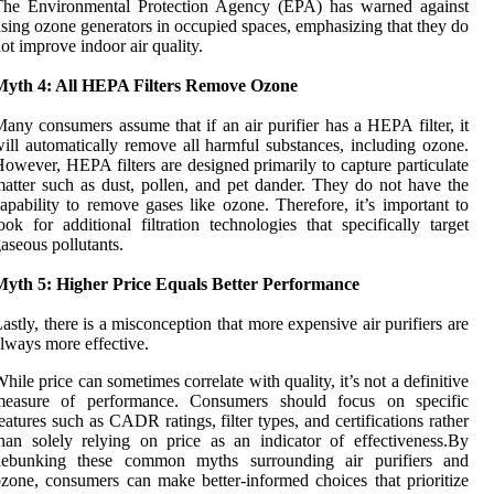
The Environmental Protection Agency (EPA) has warned against
sing ozone generators in occupied spaces, emphasizing that they do
ot improve indoor air quality.
Myth 4: All HEPA Filters Remove Ozone
any consumers assume that if an air purifier has a HEPA filter, it
ill automatically remove all harmful substances, including ozone.
owever, HEPA filters are designed primarily to capture particulate
atter such as dust, pollen, and pet dander. They do not have the
apability to remove gases like ozone. Therefore, it’s important to
ook for additional filtration technologies that specifically target
aseous pollutants.
Myth 5: Higher Price Equals Better Performance
astly, there is a misconception that more expensive air purifiers are
lways more effective.
hile price can sometimes correlate with quality, it’s not a definitive
measure of performance. Consumers should focus on specific
eatures such as CADR ratings, filter types, and certifications rather
han solely relying on price as an indicator of effectiveness.By
debunking these common myths surrounding air purifiers and
zone, consumers can make better-informed choices that prioritize