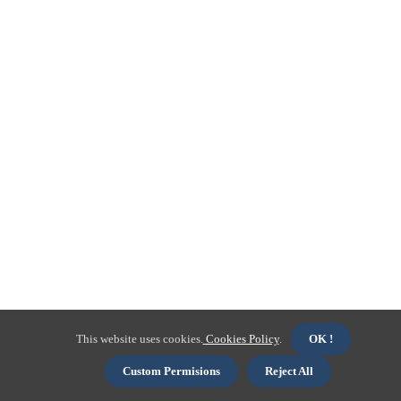
This website uses cookies.
Cookies Policy
.
OK !
Custom Permisions
Reject All