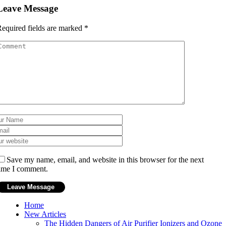
Leave Message
equired fields are marked
*
Save my name, email, and website in this browser for the next
ime I comment.
Home
New Articles
The Hidden Dangers of Air Purifier Ionizers and Ozone