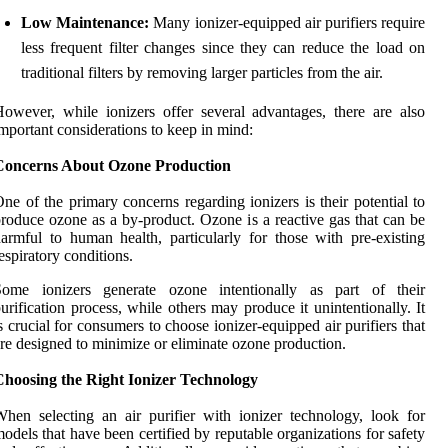
Low Maintenance:
Many ionizer-equipped air purifiers require
less frequent filter changes since they can reduce the load on
traditional filters by removing larger particles from the air.
owever, while ionizers offer several advantages, there are also
mportant considerations to keep in mind:
Concerns About Ozone Production
ne of the primary concerns regarding ionizers is their potential to
roduce ozone as a by-product. Ozone is a reactive gas that can be
armful to human health, particularly for those with pre-existing
espiratory conditions.
Some ionizers generate ozone intentionally as part of their
urification process, while others may produce it unintentionally. It
s crucial for consumers to choose ionizer-equipped air purifiers that
re designed to minimize or eliminate ozone production.
Choosing the Right Ionizer Technology
hen selecting an air purifier with ionizer technology, look for
odels that have been certified by reputable organizations for safety