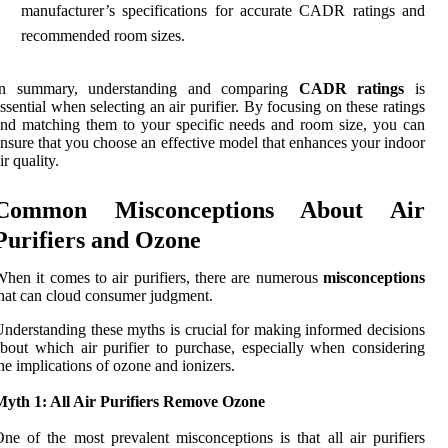
manufacturer’s specifications for accurate CADR ratings and
recommended room sizes.
In summary, understanding and comparing
CADR ratings
is
ssential when selecting an air purifier. By focusing on these ratings
nd matching them to your specific needs and room size, you can
nsure that you choose an effective model that enhances your indoor
ir quality.
Common Misconceptions About Air
Purifiers and Ozone
hen it comes to air purifiers, there are numerous
misconceptions
hat can cloud consumer judgment.
nderstanding these myths is crucial for making informed decisions
bout which air purifier to purchase, especially when considering
he implications of ozone and ionizers.
Myth 1: All Air Purifiers Remove Ozone
ne of the most prevalent misconceptions is that all air purifiers