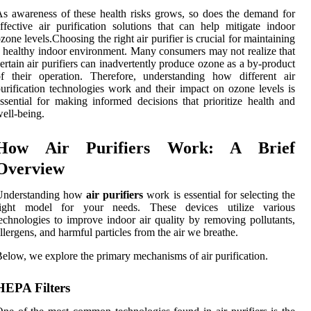
s awareness of these health risks grows, so does the demand for
ffective air purification solutions that can help mitigate indoor
zone levels.Choosing the right air purifier is crucial for maintaining
 healthy indoor environment. Many consumers may not realize that
ertain air purifiers can inadvertently produce ozone as a by-product
f their operation. Therefore, understanding how different air
urification technologies work and their impact on ozone levels is
ssential for making informed decisions that prioritize health and
ell-being.
How Air Purifiers Work: A Brief
Overview
Understanding how
air purifiers
work is essential for selecting the
right model for your needs. These devices utilize various
echnologies to improve indoor air quality by removing pollutants,
llergens, and harmful particles from the air we breathe.
elow, we explore the primary mechanisms of air purification.
HEPA Filters