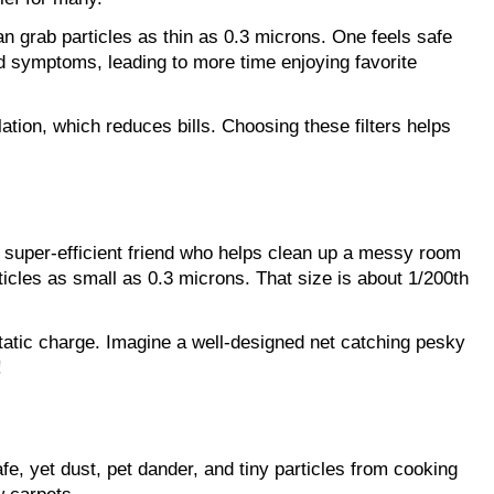
an grab particles as thin as 0.3 microns. One feels safe 
 symptoms, leading to more time enjoying favorite 
ion, which reduces bills. Choosing these filters helps 
t super-efficient friend who helps clean up a messy room
ticles as small as 0.3 microns. That size is about 1/200th 
static charge. Imagine a well-designed net catching pesky 
!
e, yet dust, pet dander, and tiny particles from cooking 