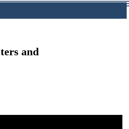
ters and