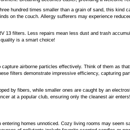
three hundred times smaller than a grain of sand, this kind c
inds on the couch. Allergy sufferers may experience reduced
 13 filters. Less repairs mean less dust and trash accumulat
quality is a smart choice!
capture airborne particles effectively. Think of them as tha
hese filters demonstrate impressive efficiency, capturing par
rapped by fibers, while smaller ones are caught by an electro
uncer at a popular club, ensuring only the cleanest air enters
ten entering homes unnoticed. Cozy living rooms may seem saf