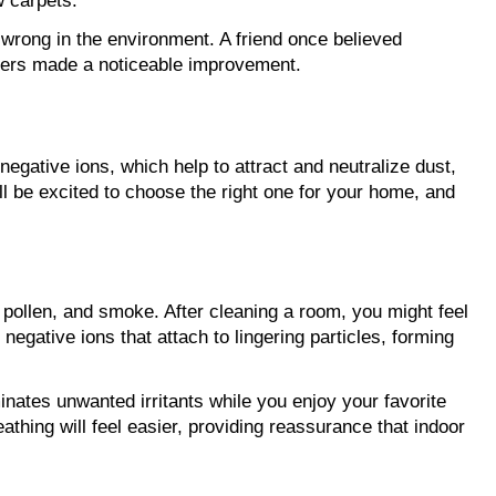
w carpets.
rong in the environment. A friend once believed 
ilters made a noticeable improvement.
gative ions, which help to attract and neutralize dust, 
 be excited to choose the right one for your home, and 
 pollen, and smoke. After cleaning a room, you might feel 
gative ions that attach to lingering particles, forming 
inates unwanted irritants while you enjoy your favorite 
thing will feel easier, providing reassurance that indoor 