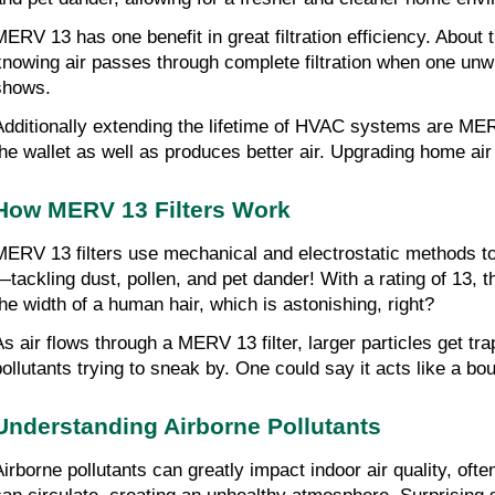
MERV 13 has one benefit in great filtration efficiency. About 
knowing air passes through complete filtration when one unw
shows.
Additionally extending the lifetime of HVAC systems are MERV
the wallet as well as produces better air. Upgrading home air 
How MERV 13 Filters Work
MERV 13 filters use mechanical and electrostatic methods to 
—tackling dust, pollen, and pet dander! With a rating of 13, t
the width of a human hair, which is astonishing, right?
As air flows through a MERV 13 filter, larger particles get t
pollutants trying to sneak by. One could say it acts like a bo
Understanding Airborne Pollutants
Airborne pollutants can greatly impact indoor air quality, of