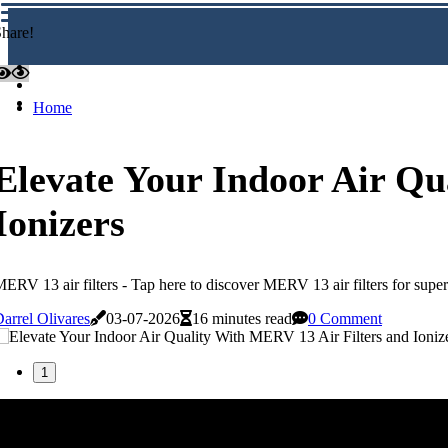
hare!
Home
Elevate Your Indoor Air Qu
Ionizers
ERV 13 air filters - Tap here to discover MERV 13 air filters for supe
arrel Olivares
03-07-2026
16 minutes read
0 Comment
1