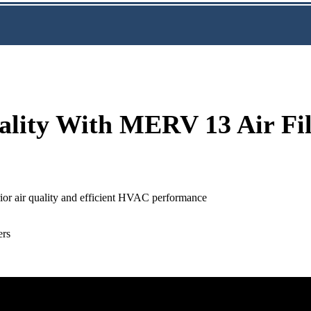
ality With MERV 13 Air Fil
rior air quality and efficient HVAC performance