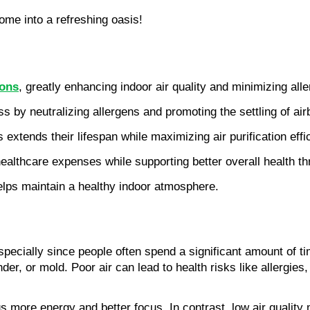
ome into a refreshing oasis!
rons
, greatly enhancing indoor air quality and minimizing al
ss by neutralizing allergens and promoting the settling of air
 extends their lifespan while maximizing air purification eff
ealthcare expenses while supporting better overall health t
helps maintain a healthy indoor atmosphere.
 especially since people often spend a significant amount of t
ander, or mold. Poor air can lead to health risks like allergi
s more energy and better focus. In contrast, low air quality m