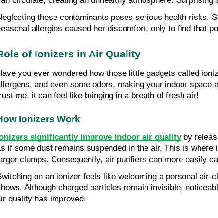
can circulate, creating an unhealthy atmosphere. Surprising 
Neglecting these contaminants poses serious health risks. Sn
seasonal allergies caused her discomfort, only to find that 
Role of Ionizers in Air Quality
Have you ever wondered how those little gadgets called ionize
allergens, and even some odors, making your indoor space a l
rust me, it can feel like bringing in a breath of fresh air!
How Ionizers Work
Ionizers significantly improve indoor air quality
 by releas
as if some dust remains suspended in the air. This is where io
larger clumps. Consequently, air purifiers can more easily c
Switching on an ionizer feels like welcoming a personal air-cl
shows. Although charged particles remain invisible, noticeabl
air quality has improved.