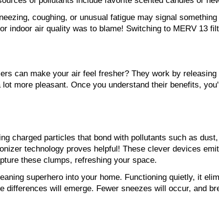
sources of pollutants include favorite scented candles or ne
eezing, coughing, or unusual fatigue may signal something w
poor indoor air quality was to blame! Switching to MERV 13 f
rs can make your air feel fresher? They work by releasing ne
ot more pleasant. Once you understand their benefits, you'll
ing charged particles that bond with pollutants such as dust,
nizer technology proves helpful! These clever devices emit ne
apture these clumps, refreshing your space.
eaning superhero into your home. Functioning quietly, it elim
e differences will emerge. Fewer sneezes will occur, and brea