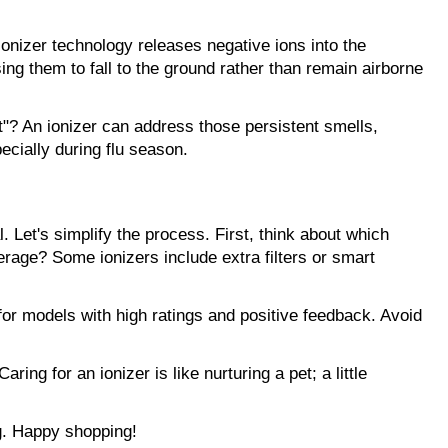
onizer technology releases negative ions into the 
ng them to fall to the ground rather than remain airborne 
? An ionizer can address those persistent smells, 
cially during flu season.
 Let's simplify the process. First, think about which 
age? Some ionizers include extra filters or smart 
for models with high ratings and positive feedback. Avoid 
g for an ionizer is like nurturing a pet; a little 
ng. Happy shopping!