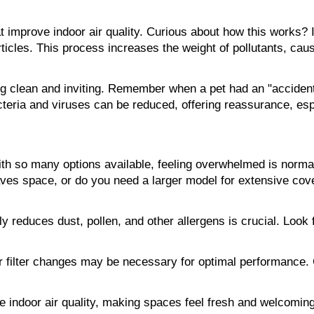
 improve indoor air quality. Curious about how this works? I
icles. This process increases the weight of pollutants, causi
 clean and inviting. Remember when a pet had an "accident"
eria and viruses can be reduced, offering reassurance, espe
With so many options available, feeling overwhelmed is normal.
ves space, or do you need a larger model for extensive cover
ly reduces dust, pollen, and other allergens is crucial. Look 
ilter changes may be necessary for optimal performance. Carin
rove indoor air quality, making spaces feel fresh and welcomi