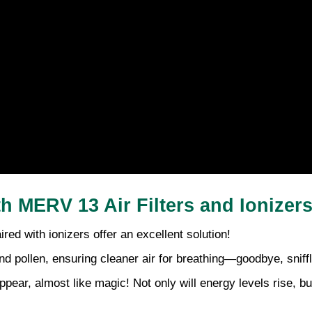
th MERV 13 Air Filters and Ionizer
aired with ionizers offer an excellent solution!
nd pollen, ensuring cleaner air for breathing—goodbye, sniff
pear, almost like magic! Not only will energy levels rise, 