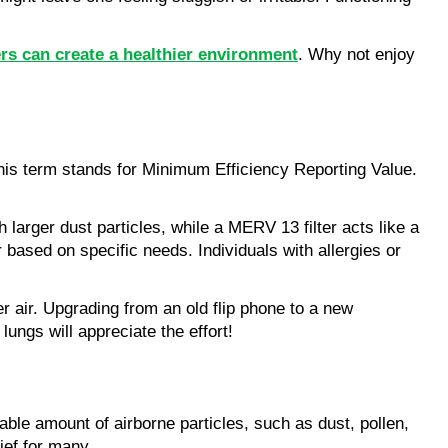
ers can create a healthier environment
. Why not enjoy 
is term stands for Minimum Efficiency Reporting Value. 
 larger dust particles, while a MERV 13 filter acts like a 
 based on specific needs. Individuals with allergies or 
ir. Upgrading from an old flip phone to a new 
ungs will appreciate the effort!
ble amount of airborne particles, such as dust, pollen, 
ief for many.