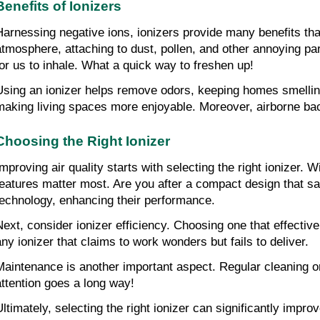
Benefits of Ionizers
Harnessing negative ions, ionizers provide many benefits that
atmosphere, attaching to dust, pollen, and other annoying part
for us to inhale. What a quick way to freshen up!
Using an ionizer helps remove odors, keeping homes smelling
making living spaces more enjoyable. Moreover, airborne bact
Choosing the Right Ionizer
Improving air quality starts with selecting the right ionizer. 
features matter most. Are you after a compact design that sa
technology, enhancing their performance.
Next, consider ionizer efficiency. Choosing one that effective
any ionizer that claims to work wonders but fails to deliver.
Maintenance is another important aspect. Regular cleaning or f
attention goes a long way!
Ultimately, selecting the right ionizer can significantly imp