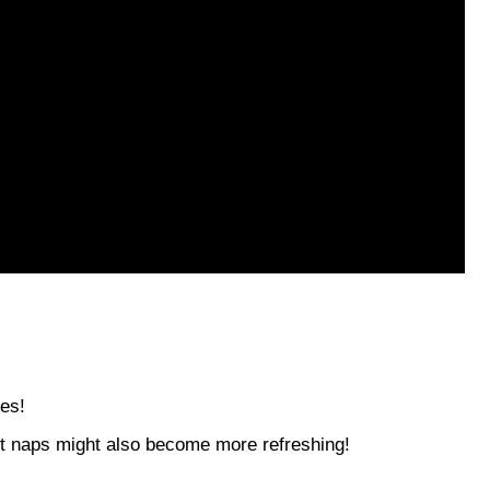
s
les!
but naps might also become more refreshing!