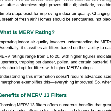
well after a sleepless night proves difficult; similarly, breath
Simple steps exist for improving indoor air quality. Changing 
a breath of fresh air? Homes should be sanctuaries, not plac
What Is MERV Rating?
Improving indoor air quality involves understanding the MER
ssentially, it classifies air filters based on their ability to ca
MERV ratings range from 1 to 20, with higher figures indicatin
superhero, trapping pet dander, pollen, and certain bacteria! M
pets should opt for filters with higher MERV ratings.
Understanding this information doesn't require advanced sci
smartphone exemplifies this—everything improves! So, when sh
Benefits of MERV 13 Filters
Choosing MERV 13 filters offers numerous benefits that greatl
and pet dander, allowing for a fresher and cleaner home env