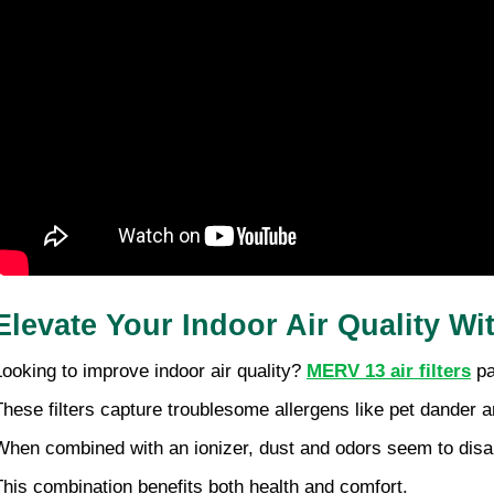
Elevate Your Indoor Air Quality Wi
Looking to improve indoor air quality? 
MERV 13 air filters
 p
These filters capture troublesome allergens like pet dander a
When combined with an ionizer, dust and odors seem to disap
This combination benefits both health and comfort.