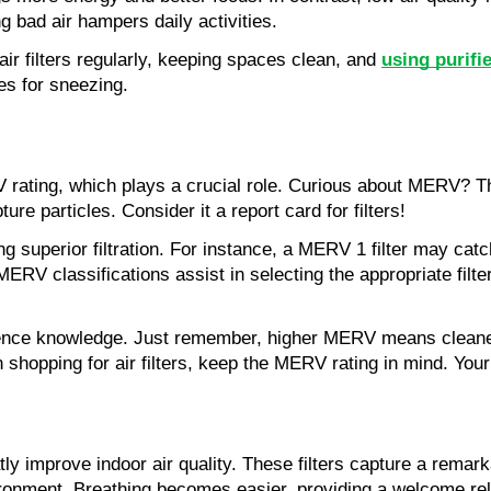
ing bad air hampers daily activities.
air filters regularly, keeping spaces clean, and 
using purifi
es for sneezing.
V rating, which plays a crucial role. Curious about MERV? Th
pture particles. Consider it a report card for filters!
g superior filtration. For instance, a MERV 1 filter may catch
ERV classifications assist in selecting the appropriate filter
ence knowledge. Just remember, higher MERV means cleaner a
opping for air filters, keep the MERV rating in mind. Your l
y improve indoor air quality. These filters capture a remarka
ironment. Breathing becomes easier, providing a welcome rel