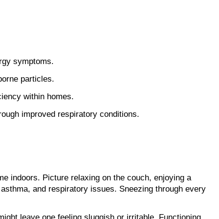
lergy symptoms.
borne particles.
iciency within homes.
hrough improved respiratory conditions.
ime indoors. Picture relaxing on the couch, enjoying a 
es, asthma, and respiratory issues. Sneezing through every 
ight leave one feeling sluggish or irritable. Functioning 