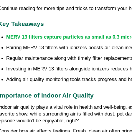
Continue reading for more tips and tricks to transform your h
Key Takeaways
MERV 13 filters capture particles as small as 0.3 mic
Pairing MERV 13 filters with ionizers boosts air cleanline
Regular maintenance along with timely filter replacements
Investing in MERV 13 filters alongside ionizers reduces h
Adding air quality monitoring tools tracks progress and 
Importance of Indoor Air Quality
Indoor air quality plays a vital role in health and well-being,
favorite show, while surrounding air is filled with dust, pet d
episode wouldn't be enjoyable, right?
Consider how air affects feelings. Fresh, clean air often bring